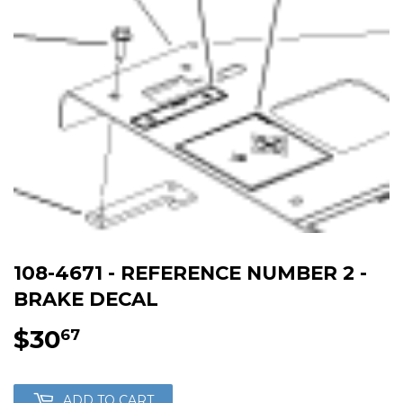
108-4671 - REFERENCE NUMBER 2 -
BRAKE DECAL
$30
$30.67
67
ADD TO CART