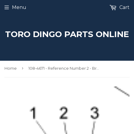
Menu
Cart
TORO DINGO PARTS ONLINE
›
Home
108-4671 - Reference Number 2 - Brake Decal