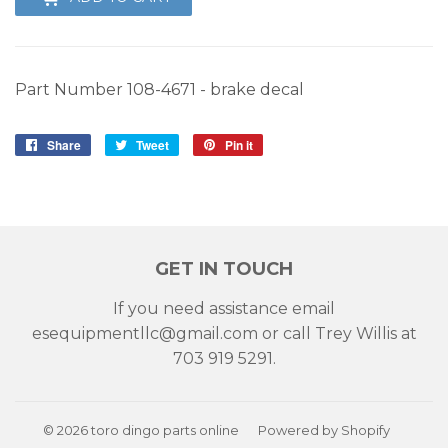
Part Number 108-4671 - brake decal
Share
Share
Tweet
Tweet
Pin it
Pin
on
on
on
Facebook
Twitter
Pinterest
GET IN TOUCH
If you need assistance email
esequipmentllc@gmail.com or call Trey Willis at
703 919 5291.
© 2026
toro dingo parts online
Powered by Shopify