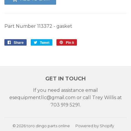
Part Number 113372 - gasket
Share
Share
Tweet
Tweet
Pin it
Pin
on
on
on
Facebook
Twitter
Pinterest
GET IN TOUCH
If you need assistance email
esequipmentllc@gmail.com or call Trey Willis at
703 919 5291.
© 2026
toro dingo parts online
Powered by Shopify