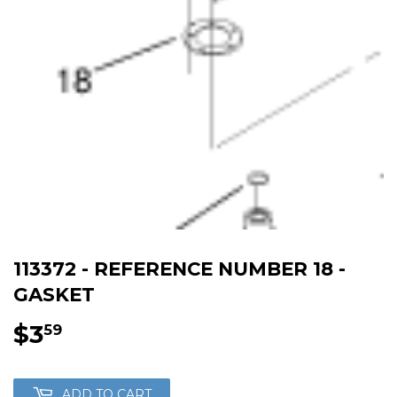
113372 - REFERENCE NUMBER 18 -
GASKET
$3
$3.59
59
ADD TO CART