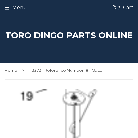
Menu
Cart
TORO DINGO PARTS ONLINE
›
Home
113372 - Reference Number 18 - Gasket