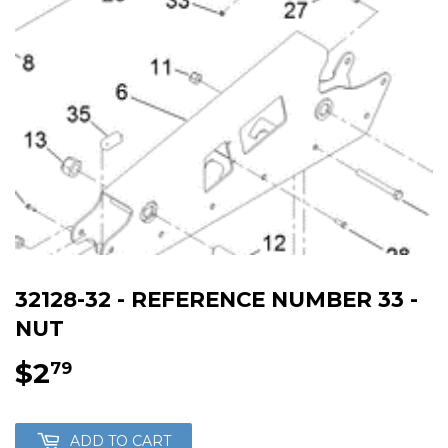
32128-32 - REFERENCE NUMBER 33 -
NUT
$2
$2.79
79
ADD TO CART