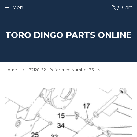
Menu
Cart
TORO DINGO PARTS ONLINE
›
Home
32128-32 - Reference Number 33 - Nut