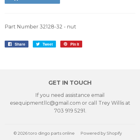
Part Number 32128-32 - nut
Share
Share
Tweet
Tweet
Pin it
Pin
on
on
on
Facebook
Twitter
Pinterest
GET IN TOUCH
If you need assistance email
esequipmentllc@gmail.com or call Trey Willis at
703 919 5291.
© 2026
toro dingo parts online
Powered by Shopify