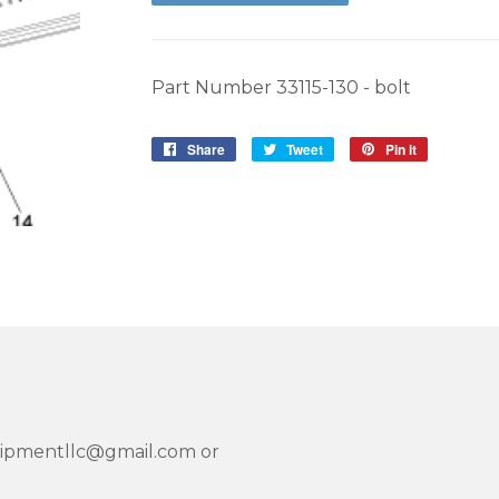
Part Number 33115-130 - bolt
Share
Share
Tweet
Tweet
Pin it
Pin
on
on
on
Facebook
Twitter
Pinterest
quipmentllc@gmail.com or