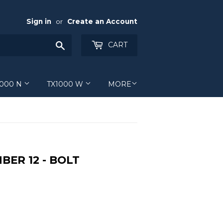
Sign in
or
Create an Account
Search
CART
1000 N
TX1000 W
MORE
BER 12 - BOLT