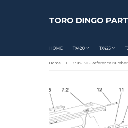
TORO DINGO PART
HOME
TX420
TX425
T
›
Home