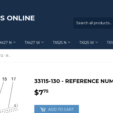
S ONLINE
X427 N
TX427 W
TX525 N
TX525 W
TX
33115-130 - Reference Number 12 - Bolt
33115-130 - REFERENCE NUM
$7
$7.75
75
ADD TO CART