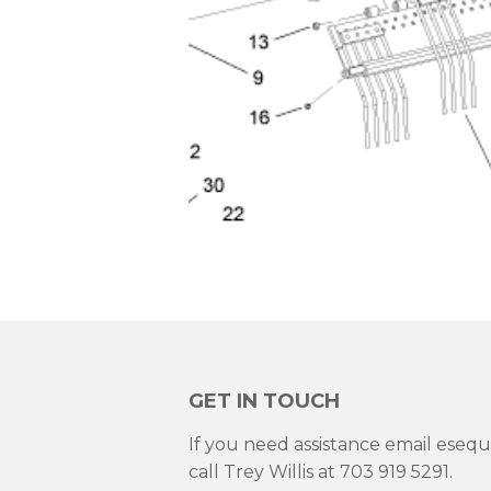
GET IN TOUCH
If you need assistance email ese
call Trey Willis at 703 919 5291.