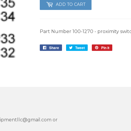
ADD TO CART
Part Number 100-1270 - proximity swit
Share
Share
Tweet
Tweet
Pin it
Pin
on
on
on
Facebook
Twitter
Pinterest
quipmentllc@gmail.com or