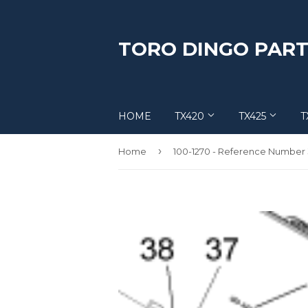
TORO DINGO PART
HOME
TX420
TX425
T
›
Home