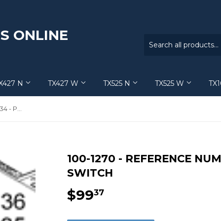
S ONLINE
X427 N
TX427 W
TX525 N
TX525 W
TX
100-1270 - Reference Number 34 - Proximity Switch
100-1270 - REFERENCE NUM
SWITCH
$99
$99.37
37