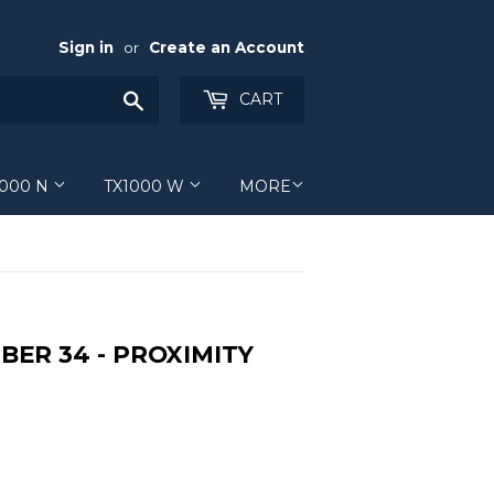
Sign in
or
Create an Account
Search
CART
1000 N
TX1000 W
MORE
BER 34 - PROXIMITY