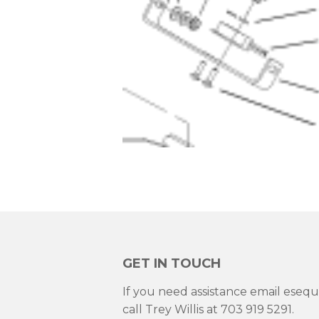
GET IN TOUCH
If you need assistance email ese
call Trey Willis at 703 919 5291.