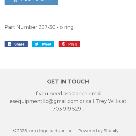
Part Number 237-30 - o ring
Share
Share
Tweet
Tweet
Pin it
Pin
on
on
on
Facebook
Twitter
Pinterest
GET IN TOUCH
If you need assistance email
esequipmentllc@gmail.com or call Trey Willis at
703 919 5291.
© 2026
toro dingo parts online
Powered by Shopify