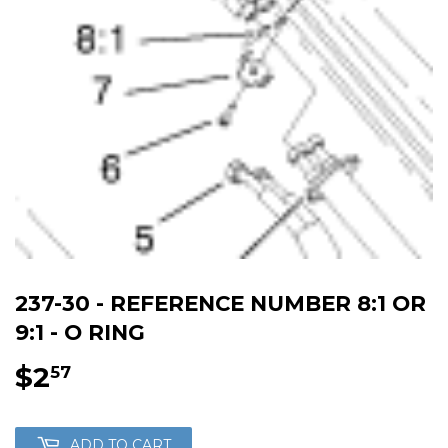
237-30 - REFERENCE NUMBER 8:1 OR
9:1 - O RING
$2
$2.57
57
ADD TO CART