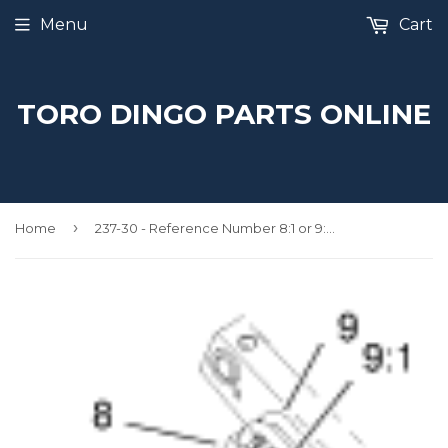
Menu
Cart
TORO DINGO PARTS ONLINE
›
Home
237-30 - Reference Number 8:1 or 9:1 - O Ring