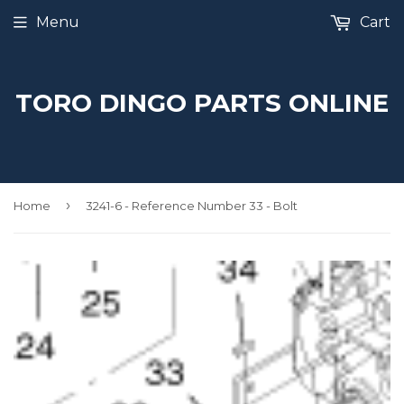
Menu
Cart
TORO DINGO PARTS ONLINE
›
Home
3241-6 - Reference Number 33 - Bolt