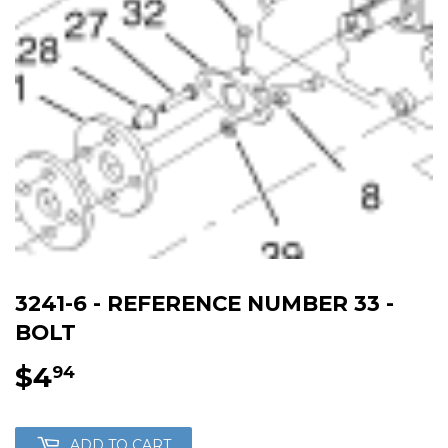
3241-6 - REFERENCE NUMBER 33 -
BOLT
$4
$4.94
94
ADD TO CART