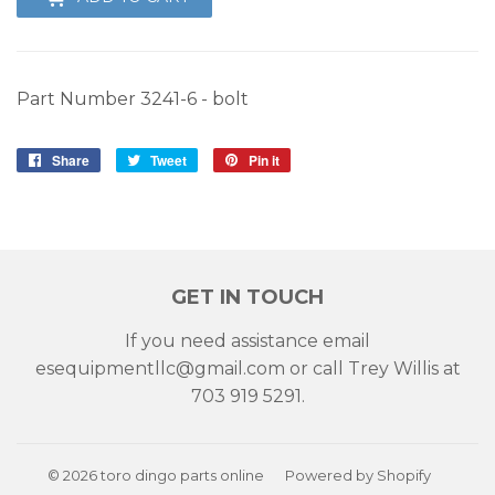
Part Number
3241-6 - bolt
Share
Share
Tweet
Tweet
Pin it
Pin
on
on
on
Facebook
Twitter
Pinterest
GET IN TOUCH
If you need assistance email
esequipmentllc@gmail.com or call Trey Willis at
703 919 5291.
© 2026
toro dingo parts online
Powered by Shopify