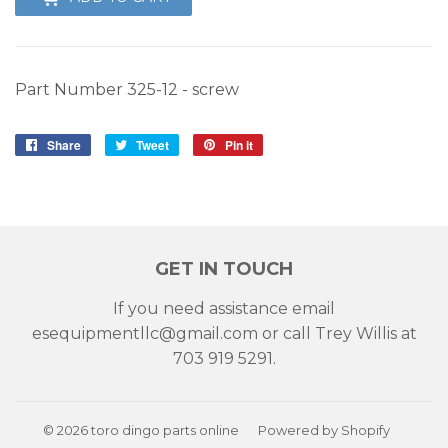
Part Number
325-12 - screw
Share
Share
Tweet
Tweet
Pin it
Pin
on
on
on
Facebook
Twitter
Pinterest
GET IN TOUCH
If you need assistance email
esequipmentllc@gmail.com or call Trey Willis at
703 919 5291.
© 2026
toro dingo parts online
Powered by Shopify