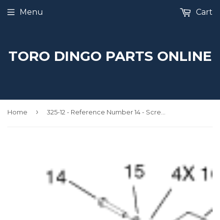
Menu
Cart
TORO DINGO PARTS ONLINE
›
Home
325-12 - Reference Number 14 - Screw