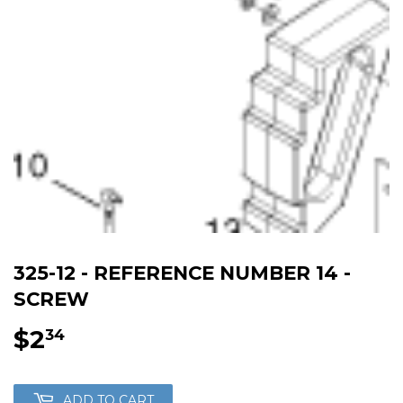
325-12 - REFERENCE NUMBER 14 -
SCREW
$2
$2.34
34
ADD TO CART