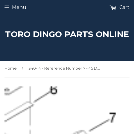
Menu
Cart
TORO DINGO PARTS ONLINE
›
Home
340-14 - Reference Number 7 - 45 Degree Elbow