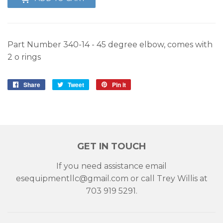
Part Number 340-14 - 45 degree elbow, comes with
2 o rings
Share
Share
Tweet
Tweet
Pin it
Pin
on
on
on
Facebook
Twitter
Pinterest
GET IN TOUCH
If you need assistance email
esequipmentllc@gmail.com or call Trey Willis at
703 919 5291.