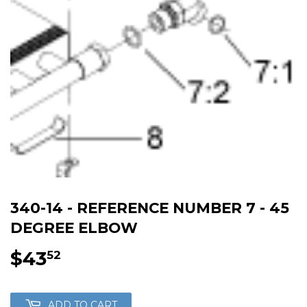
340-14 - REFERENCE NUMBER 7 - 45
DEGREE ELBOW
$43
$43.52
52
ADD TO CART